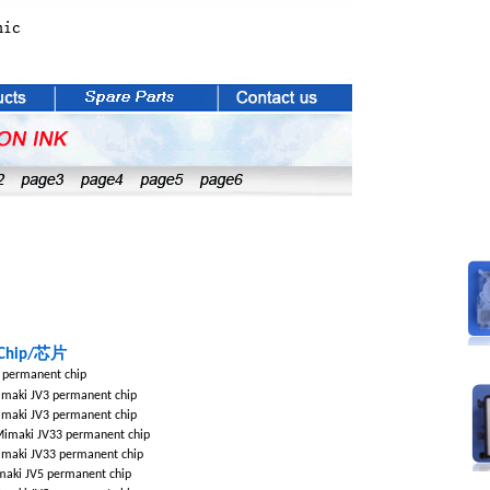
芯片
Chip/
 permanent chip
maki JV3 permanent chip
maki JV3 permanent chip
imaki JV33 permanent chip
maki JV33 permanent chip
aki JV5 permanent chip