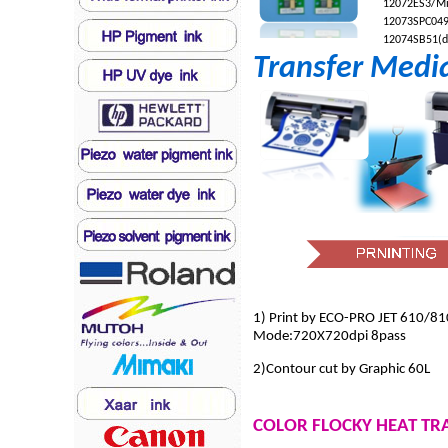
12072
ES3/Mi
12073
SPC049
12074
SB51(d
Transfer Medi
1) Print by ECO-PRO JET 610/81
Mode:720X720dpi 8pass
2)Contour cut by Graphic 60L
COLOR FLOCKY HEAT TR