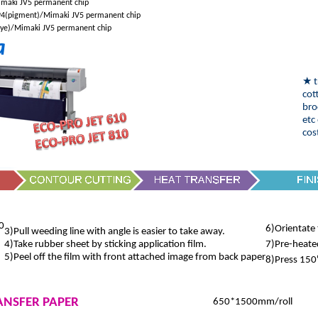
maki JV5 permanent chip
4(pigment)/Mimaki JV5 permanent chip
ye)/Mimaki JV5 permanent chip
a
★
t
cot
bro
etc
cos
0
6)Orientate 
3)Pull weeding line with angle is easier to take away.
4)Take rubber sheet by sticking application film.
7)Pre-heate
5)Peel off the film with front attached image from back paper
8)Press 150
ANSFER PAPER
650*1500mm/roll