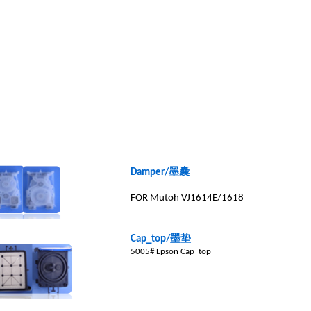
墨囊
Damper/
FOR Mutoh VJ1614E/1618
墨垫
Cap_top/
5005# Epson Cap_top