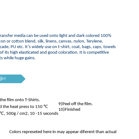
ransfer media can be used onto light and dark colored 100%
ton or cotton blend, silk, linens, canvas, nylon, Terylene,
cade, PU etc. It’s widely use on t-shirt, coat, bags, caps, towels
 of its high elasticated and good coloration. It is competitive
ts while huge gains.
the film onto T-Shirts.
9)Peel off the film.
d the heat press to 150 ℃
10)Finished
℃, 500g / cm2, 10 -15 seconds
Colors represeted here in may appear diferent than actual