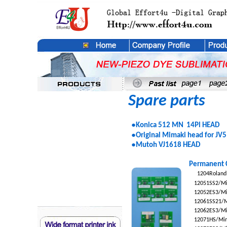
Spare parts
●
Konica 512 MN 14Pl HEAD
●
Original Mimaki head for JV5
●
Mutoh VJ1618 HEAD
Permanent 
1204
Roland
12051
SS2/Mi
12052
ES3/Mi
12061
SS21/M
12062
ES3/Mi
12071
HS/Mim